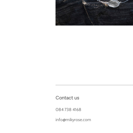
Contact us
084 738 4168
info@mikyrose.com