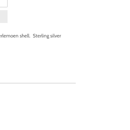
erlemoen shell. Sterling silver