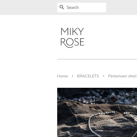
SEARCH
›
›
Home
BRACELETS
Perlemoen shell