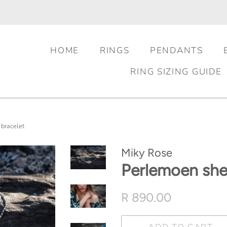
HOME
RINGS
PENDANTS
RING SIZING GUIDE
 bracelet
Miky Rose
Perlemoen shel
Regular
Sale
R 890.00
price
price