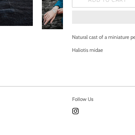
ADD TO CART
Natural cast of a miniature p
Haliotis midae
Follow Us
Instagram