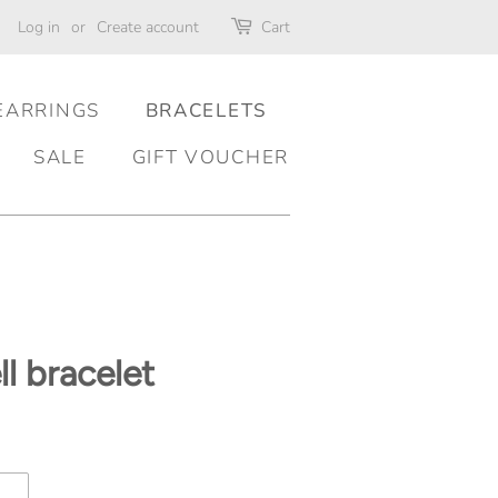
Log in
or
Create account
Cart
EARRINGS
BRACELETS
SALE
GIFT VOUCHER
l bracelet