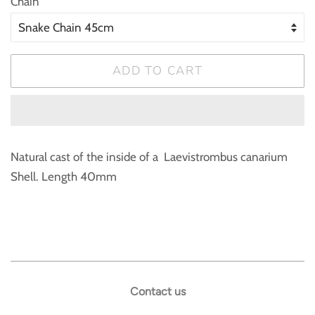
Chain
ADD TO CART
Natural cast of the inside of a Laevistrombus canarium
Shell. Length 40mm
Contact us