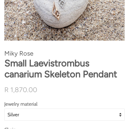
Miky Rose
Small Laevistrombus
canarium Skeleton Pendant
Regular
Sale
R 1,870.00
price
price
Jewelry material