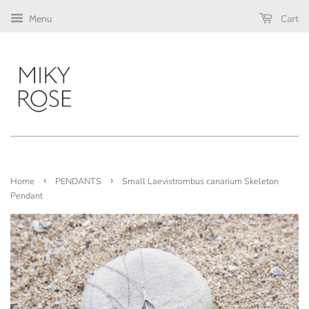
Cart
Menu
›
›
Home
PENDANTS
Small Laevistrombus canarium Skeleton
Pendant