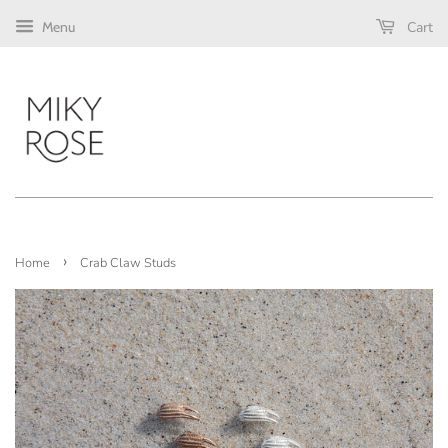
Cart
Menu
›
Home
Crab Claw Studs