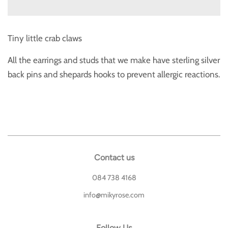
Tiny little crab claws
All the earrings and studs that we make have sterling silver
back pins and shepards hooks to prevent allergic reactions.
Contact us
084 738 4168
info@mikyrose.com
Follow Us