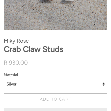
Miky Rose
Crab Claw Studs
Regular
Sale
R 930.00
price
price
Material
ADD TO CART