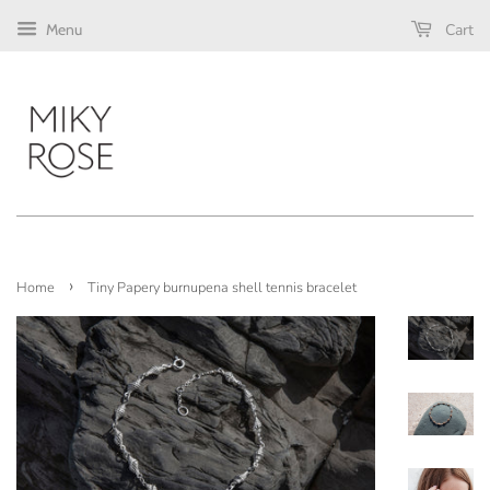
Cart
Menu
›
Home
Tiny Papery burnupena shell tennis bracelet