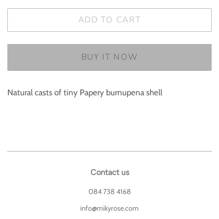
ADD TO CART
BUY IT NOW
Natural casts of tiny Papery burnupena shell
Contact us
084 738 4168
info@mikyrose.com