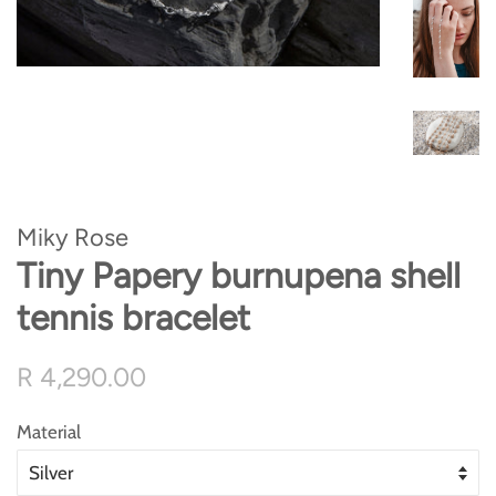
Miky Rose
Tiny Papery burnupena shell
tennis bracelet
Regular
Sale
R 4,290.00
price
price
Material