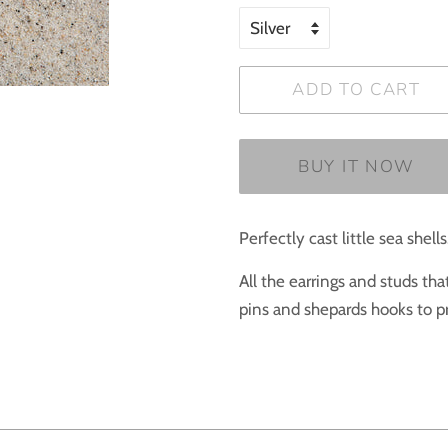
ADD TO CART
BUY IT NOW
Perfectly cast little sea shells
All the earrings and studs th
pins and shepards hooks to pr