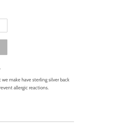
.
at we make have sterling silver back
event allergic reactions.