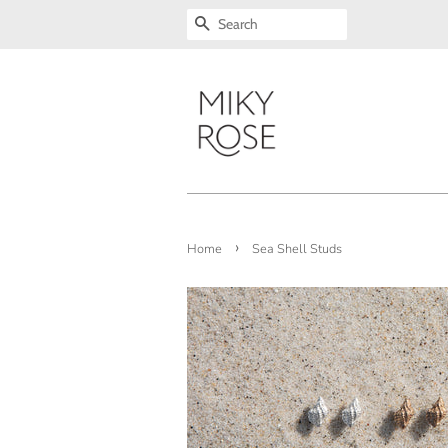
SEARCH
›
Home
Sea Shell Studs