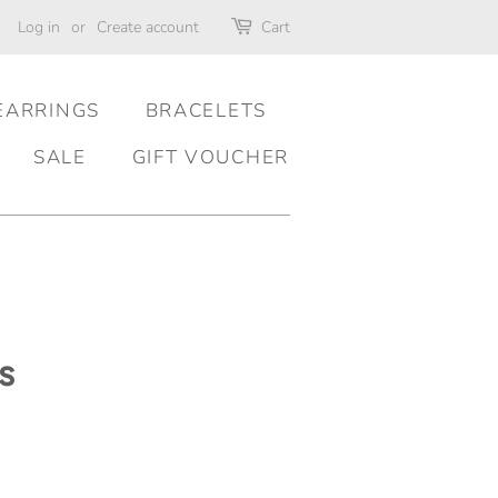
Log in
or
Create account
Cart
EARRINGS
BRACELETS
SALE
GIFT VOUCHER
s