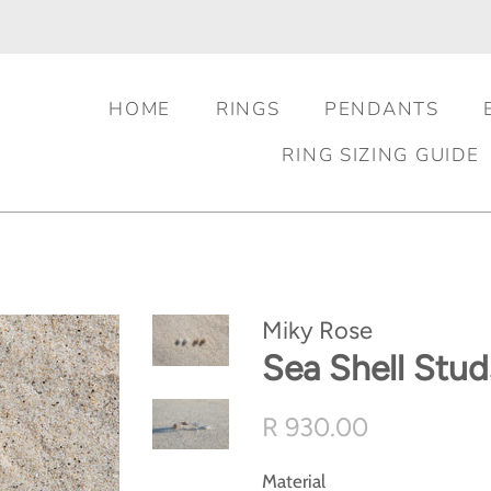
HOME
RINGS
PENDANTS
RING SIZING GUIDE
Miky Rose
Sea Shell Stud
Regular
Sale
R 930.00
price
price
Material